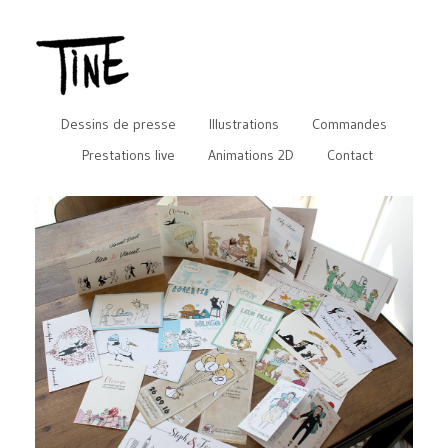
Dessins de presse
Illustrations
Commandes
Prestations live
Animations 2D
Contact