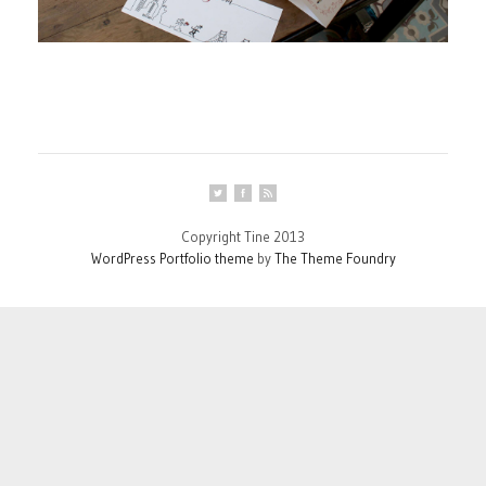
Copyright Tine 2013
WordPress Portfolio theme
by
The Theme Foundry