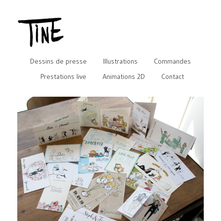
Dessins de presse
Illustrations
Commandes
Prestations live
Animations 2D
Contact