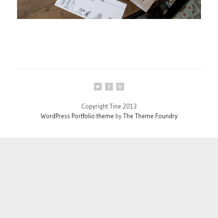
Copyright Tine 2013
WordPress Portfolio theme
by
The Theme Foundry