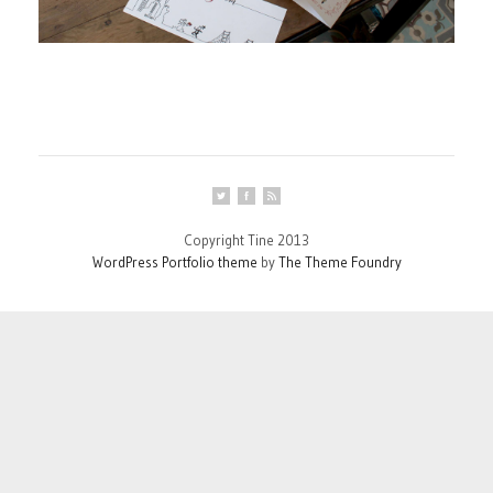
Copyright Tine 2013
WordPress Portfolio theme
by
The Theme Foundry