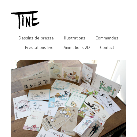
Dessins de presse
Illustrations
Commandes
Prestations live
Animations 2D
Contact