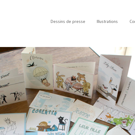
Dessins de presse
Illustrations
Co