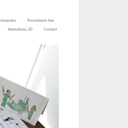
mmandes
Prestations live
Animations 2D
Contact