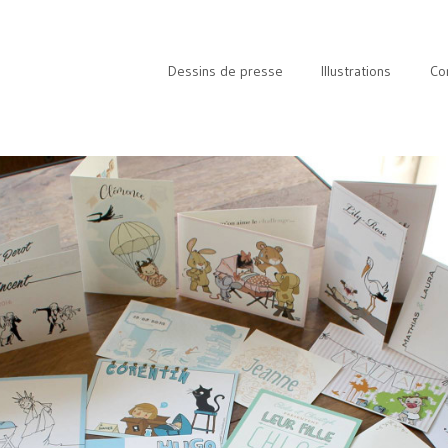
Dessins de presse
Illustrations
Co