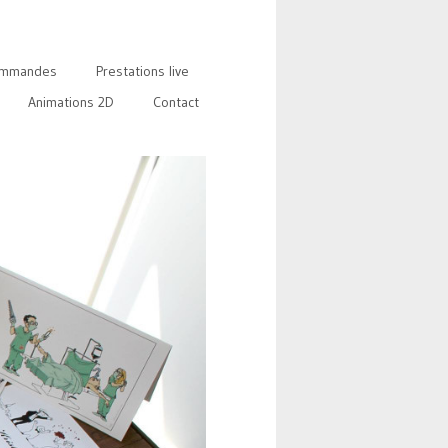
mmandes
Prestations live
Animations 2D
Contact