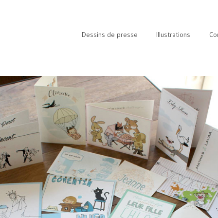
Dessins de presse
Illustrations
Co