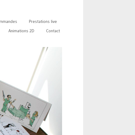
mmandes
Prestations live
Animations 2D
Contact