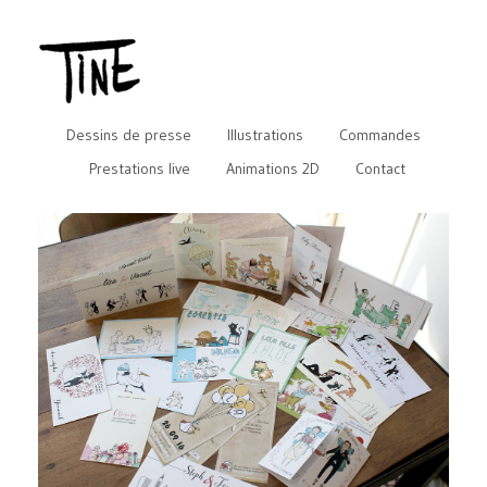
Dessins de presse
Illustrations
Commandes
Prestations live
Animations 2D
Contact