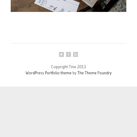
Copyright Tine 2013
WordPress Portfolio theme
by
The Theme Foundry