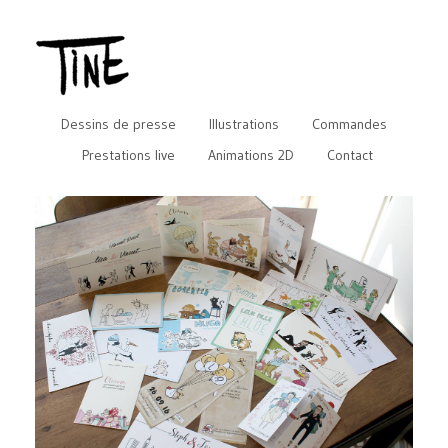
Dessins de presse
Illustrations
Commandes
Prestations live
Animations 2D
Contact