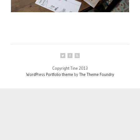
Copyright Tine 2013
WordPress Portfolio theme
by
The Theme Foundry