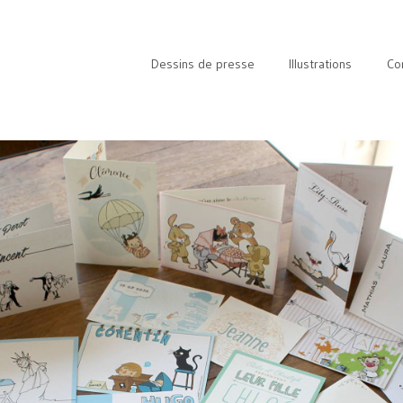
Dessins de presse
Illustrations
Co