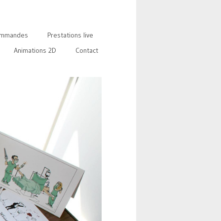
mmandes
Prestations live
Animations 2D
Contact