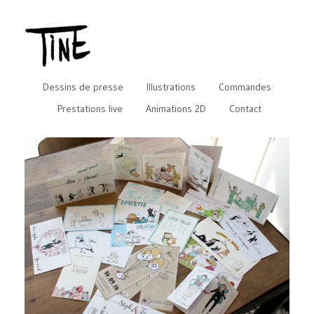
Dessins de presse
Illustrations
Commandes
Prestations live
Animations 2D
Contact