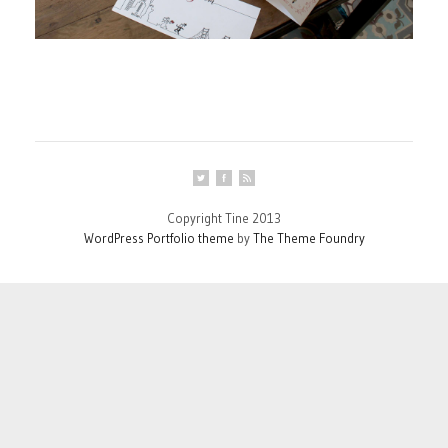
Copyright Tine 2013
WordPress Portfolio theme
by
The Theme Foundry