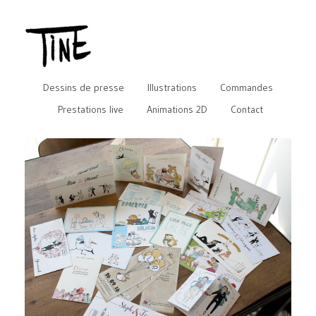
Dessins de presse
Illustrations
Commandes
Prestations live
Animations 2D
Contact