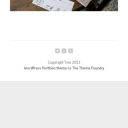
Copyright Tine 2013
WordPress Portfolio theme
by
The Theme Foundry