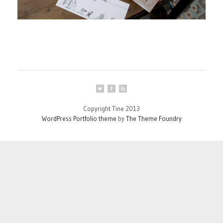
Copyright Tine 2013
WordPress Portfolio theme
by
The Theme Foundry