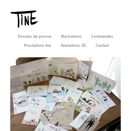
Dessins de presse
Illustrations
Commandes
Prestations live
Animations 2D
Contact