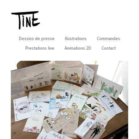
Dessins de presse
Illustrations
Commandes
Prestations live
Animations 2D
Contact