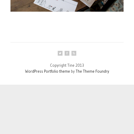
Copyright Tine 2013
WordPress Portfolio theme
by
The Theme Foundry