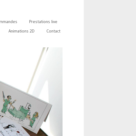
mmandes
Prestations live
Animations 2D
Contact