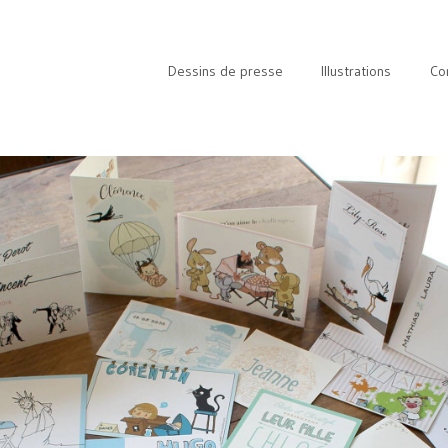
Dessins de presse
Illustrations
Co