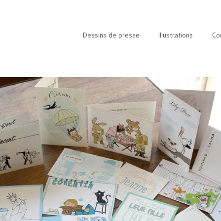
Dessins de presse
Illustrations
Co