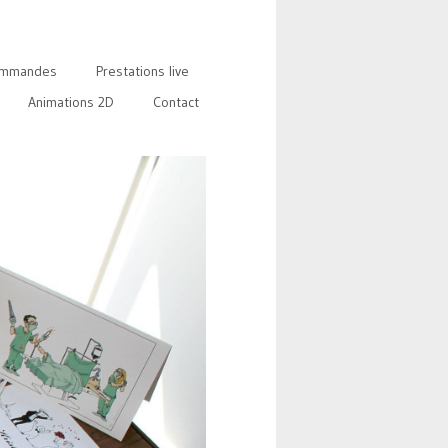
mmandes
Prestations live
Animations 2D
Contact