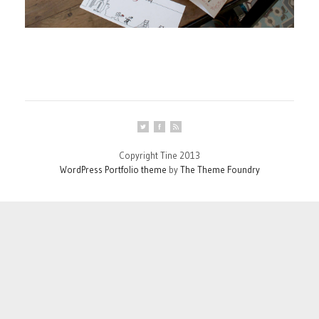
Copyright Tine 2013
WordPress Portfolio theme
by
The Theme Foundry