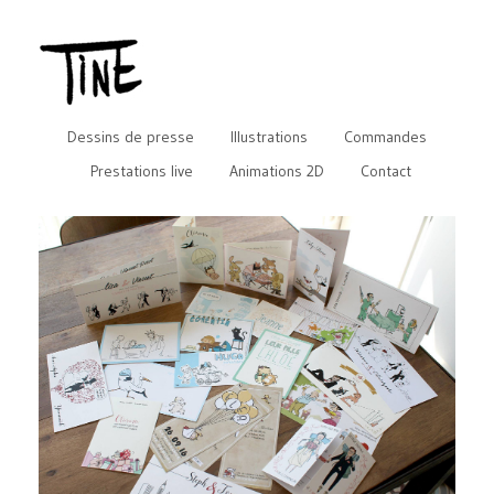
Dessins de presse
Illustrations
Commandes
Prestations live
Animations 2D
Contact