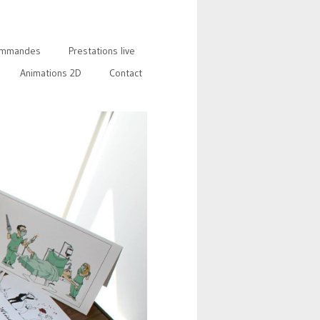
mmandes
Prestations live
Animations 2D
Contact