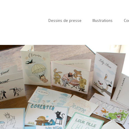
Dessins de presse
Illustrations
Co