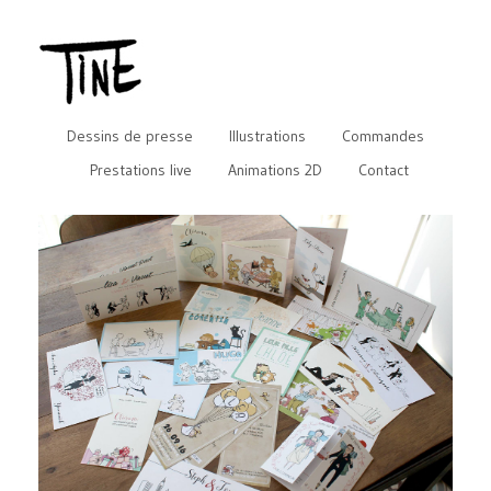
Dessins de presse
Illustrations
Commandes
Prestations live
Animations 2D
Contact