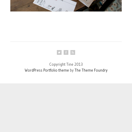
Copyright Tine 2013
WordPress Portfolio theme
by
The Theme Foundry