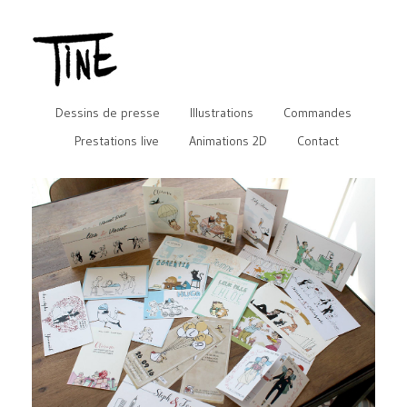
Dessins de presse
Illustrations
Commandes
Prestations live
Animations 2D
Contact