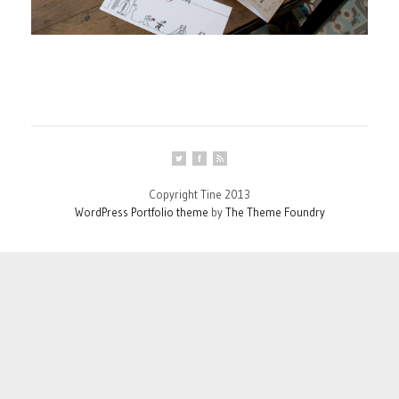
Copyright Tine 2013
WordPress Portfolio theme
by
The Theme Foundry