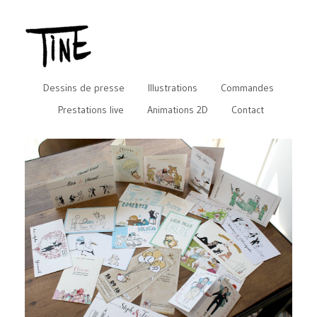
Dessins de presse
Illustrations
Commandes
Prestations live
Animations 2D
Contact