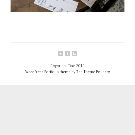
Copyright Tine 2013
WordPress Portfolio theme
by
The Theme Foundry