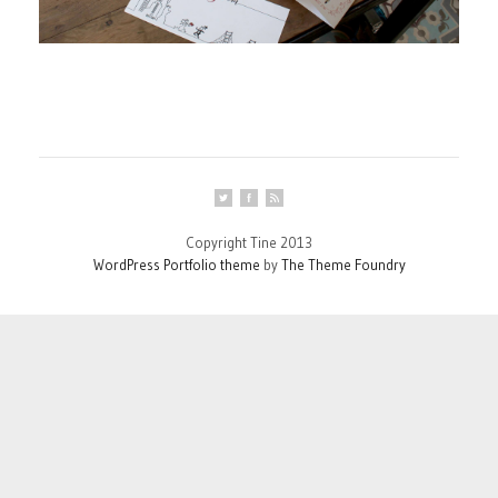
Copyright Tine 2013
WordPress Portfolio theme
by
The Theme Foundry