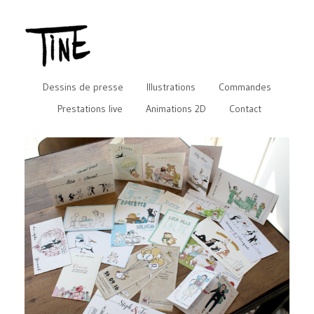
Dessins de presse
Illustrations
Commandes
Prestations live
Animations 2D
Contact