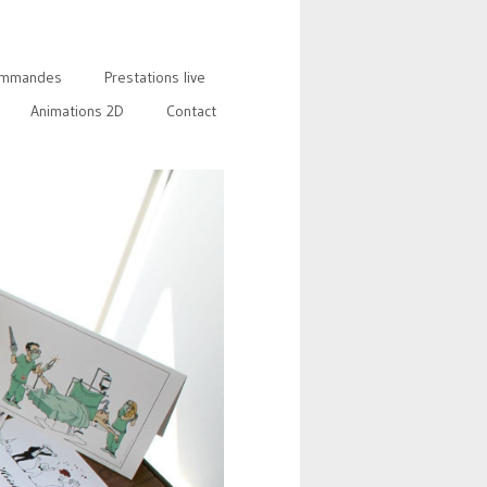
mmandes
Prestations live
Animations 2D
Contact