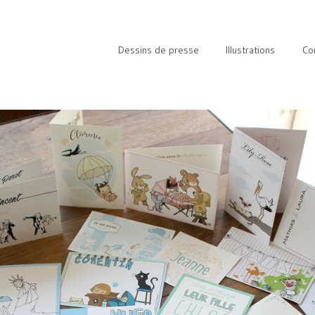
Dessins de presse
Illustrations
Co