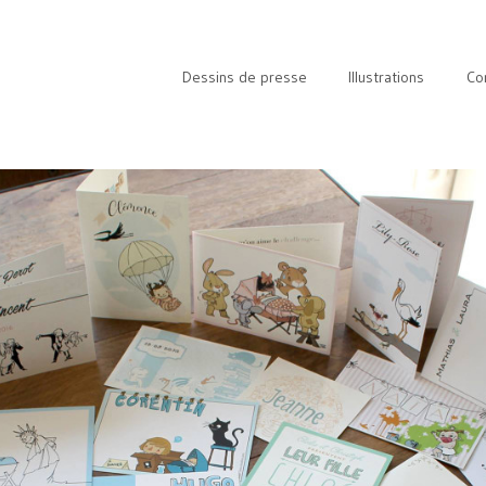
Dessins de presse
Illustrations
Co