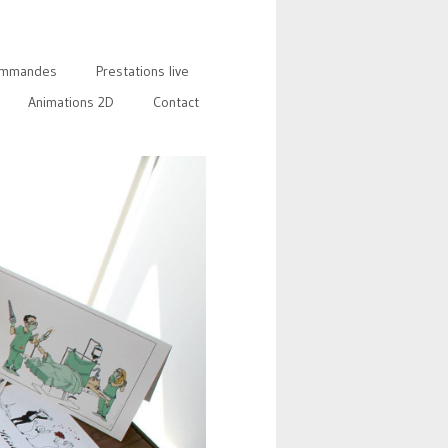
mmandes
Prestations live
Animations 2D
Contact