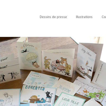
Dessins de presse
Illustrations
Co