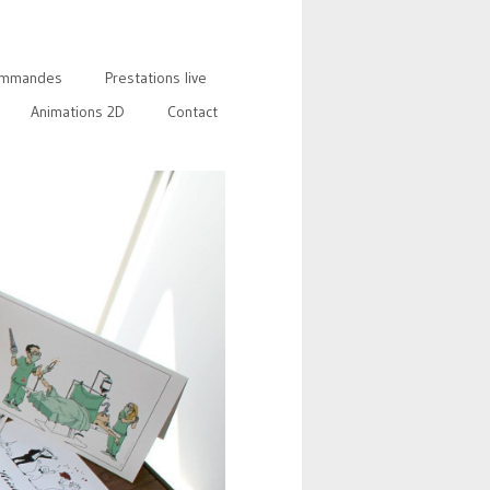
mmandes
Prestations live
Animations 2D
Contact