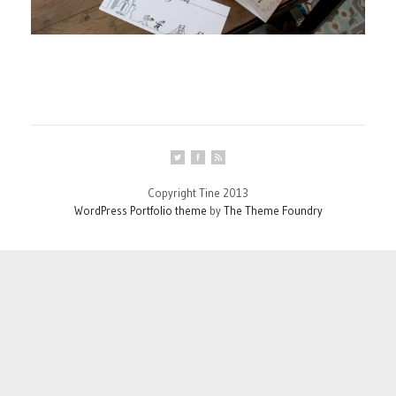
Copyright Tine 2013
WordPress Portfolio theme
by
The Theme Foundry