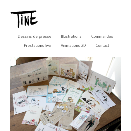
Dessins de presse
Illustrations
Commandes
Prestations live
Animations 2D
Contact