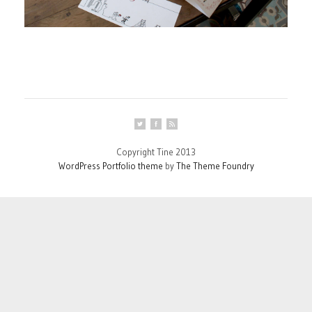
Copyright Tine 2013
WordPress Portfolio theme
by
The Theme Foundry