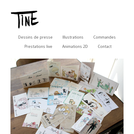
Dessins de presse
Illustrations
Commandes
Prestations live
Animations 2D
Contact