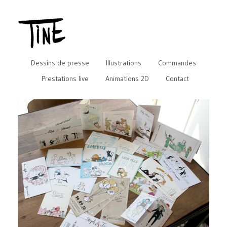
Dessins de presse
Illustrations
Commandes
Prestations live
Animations 2D
Contact