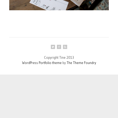
Copyright Tine 2013
WordPress Portfolio theme
by
The Theme Foundry