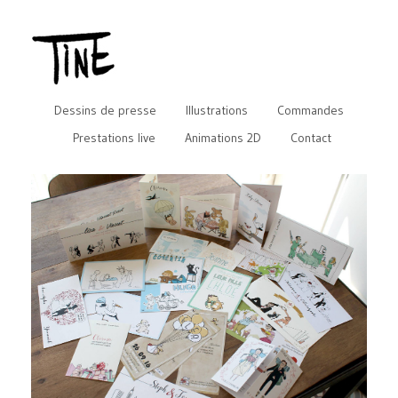
Dessins de presse
Illustrations
Commandes
Prestations live
Animations 2D
Contact