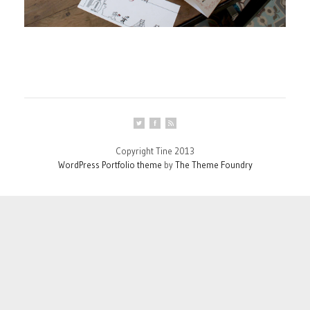
Copyright Tine 2013
WordPress Portfolio theme
by
The Theme Foundry