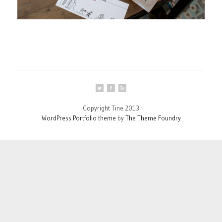
Copyright Tine 2013
WordPress Portfolio theme
by
The Theme Foundry