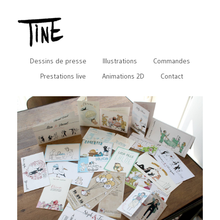
Dessins de presse
Illustrations
Commandes
Prestations live
Animations 2D
Contact