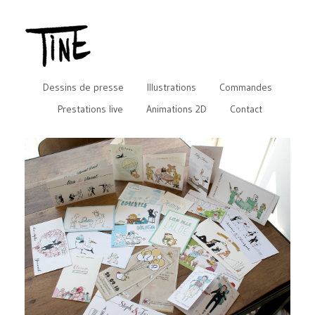
Dessins de presse
Illustrations
Commandes
Prestations live
Animations 2D
Contact