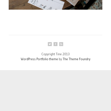
Copyright Tine 2013
WordPress Portfolio theme
by
The Theme Foundry