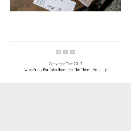
Copyright Tine 2013
WordPress Portfolio theme
by
The Theme Foundry