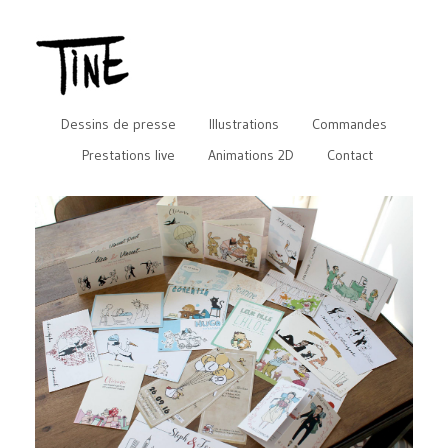
Dessins de presse
Illustrations
Commandes
Prestations live
Animations 2D
Contact