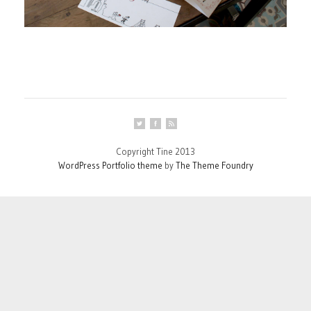
Copyright Tine 2013
WordPress Portfolio theme
by
The Theme Foundry