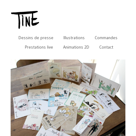
Dessins de presse
Illustrations
Commandes
Prestations live
Animations 2D
Contact