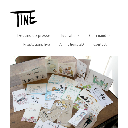
Dessins de presse
Illustrations
Commandes
Prestations live
Animations 2D
Contact