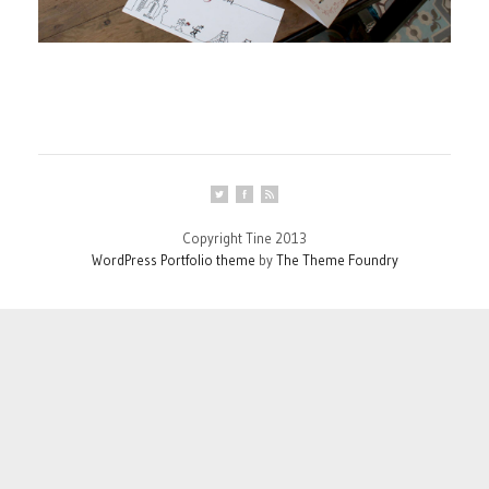
Copyright Tine 2013
WordPress Portfolio theme
by
The Theme Foundry