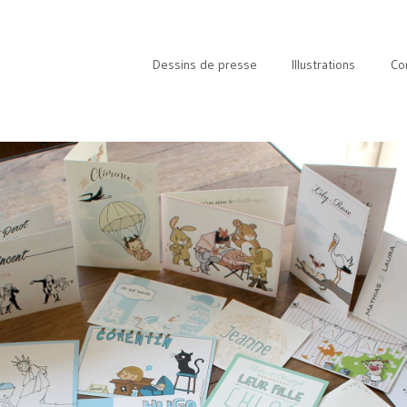
Dessins de presse
Illustrations
Co