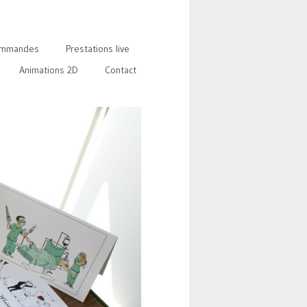
mmandes
Prestations live
Animations 2D
Contact