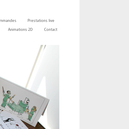
mmandes
Prestations live
Animations 2D
Contact