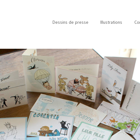
Dessins de presse
Illustrations
Co