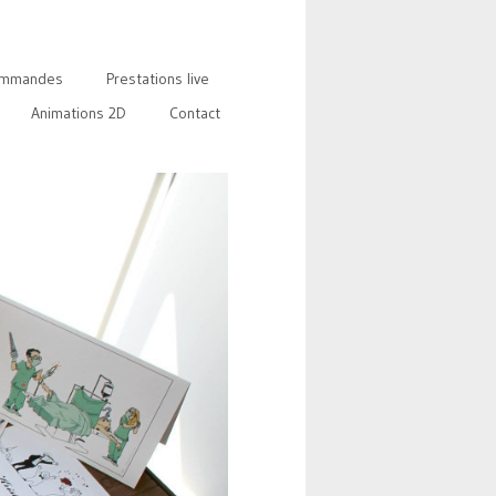
mmandes
Prestations live
Animations 2D
Contact