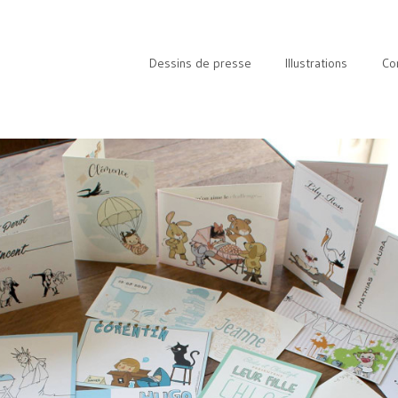
Dessins de presse
Illustrations
Co