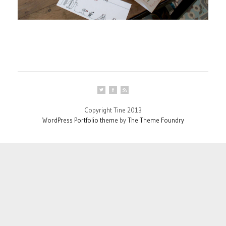
Copyright Tine 2013
WordPress Portfolio theme
by
The Theme Foundry