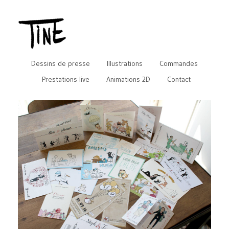
Dessins de presse
Illustrations
Commandes
Prestations live
Animations 2D
Contact