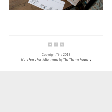
Copyright Tine 2013
WordPress Portfolio theme
by
The Theme Foundry