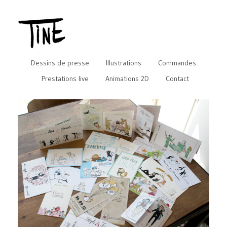
Dessins de presse
Illustrations
Commandes
Prestations live
Animations 2D
Contact