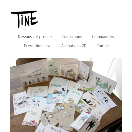
Dessins de presse
Illustrations
Commandes
Prestations live
Animations 2D
Contact