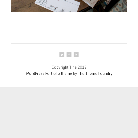
Copyright Tine 2013
WordPress Portfolio theme
by
The Theme Foundry