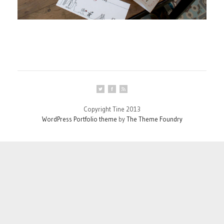
Copyright Tine 2013
WordPress Portfolio theme
by
The Theme Foundry