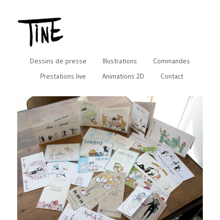
Dessins de presse
Illustrations
Commandes
Prestations live
Animations 2D
Contact