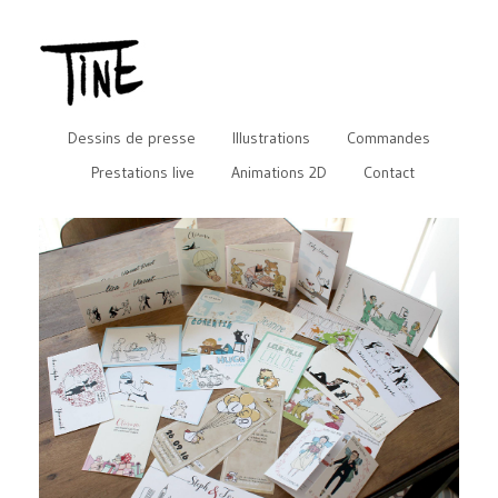
Dessins de presse
Illustrations
Commandes
Prestations live
Animations 2D
Contact