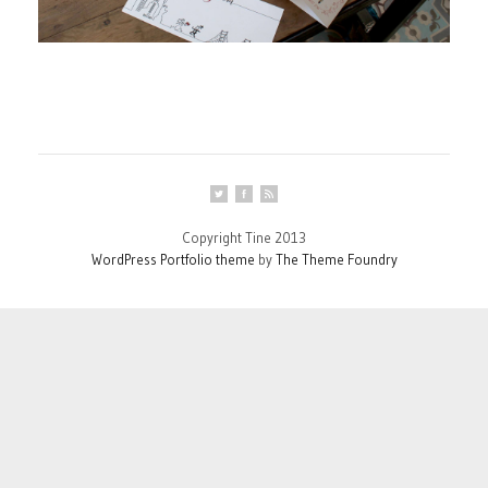
Copyright Tine 2013
WordPress Portfolio theme
by
The Theme Foundry