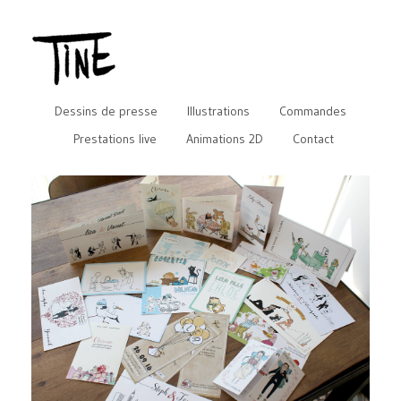
Dessins de presse
Illustrations
Commandes
Prestations live
Animations 2D
Contact