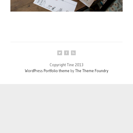
Copyright Tine 2013
WordPress Portfolio theme
by
The Theme Foundry