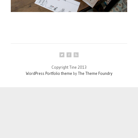
Copyright Tine 2013
WordPress Portfolio theme
by
The Theme Foundry