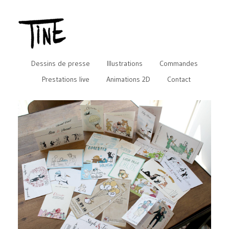
Dessins de presse
Illustrations
Commandes
Prestations live
Animations 2D
Contact