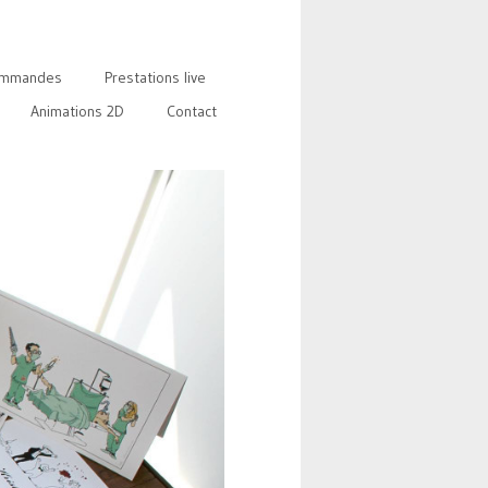
mmandes
Prestations live
Animations 2D
Contact