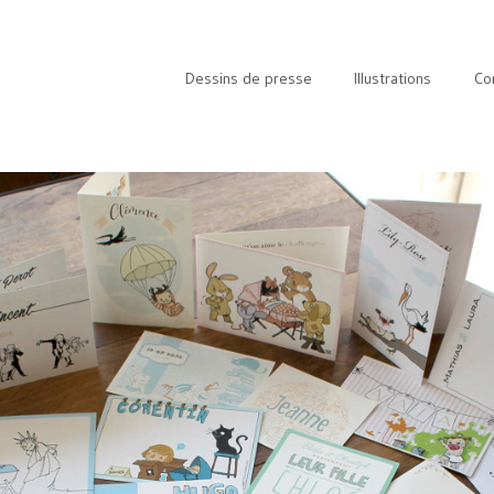
Dessins de presse
Illustrations
Co