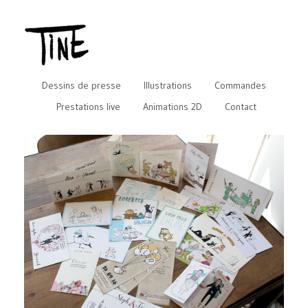
Dessins de presse
Illustrations
Commandes
Prestations live
Animations 2D
Contact