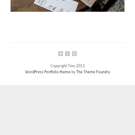
Copyright Tine 2013
WordPress Portfolio theme
by
The Theme Foundry