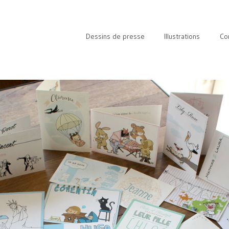
Dessins de presse
Illustrations
Co