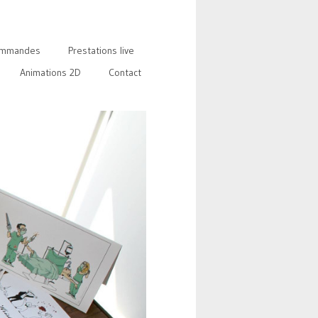
mmandes
Prestations live
Animations 2D
Contact