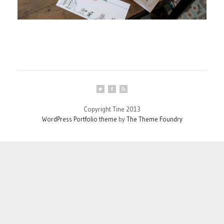
Copyright Tine 2013
WordPress Portfolio theme
by
The Theme Foundry