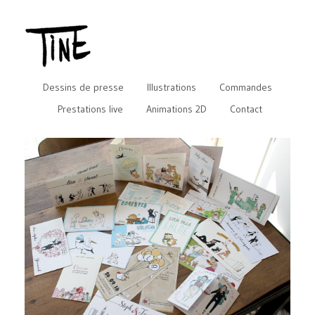
Dessins de presse
Illustrations
Commandes
Prestations live
Animations 2D
Contact