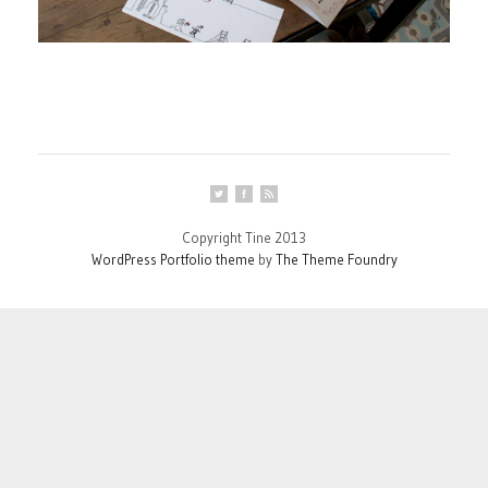
Copyright Tine 2013
WordPress Portfolio theme
by
The Theme Foundry