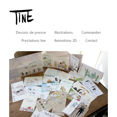
Dessins de presse
Illustrations
Commandes
Prestations live
Animations 2D
Contact