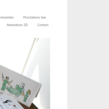
mmandes
Prestations live
Animations 2D
Contact