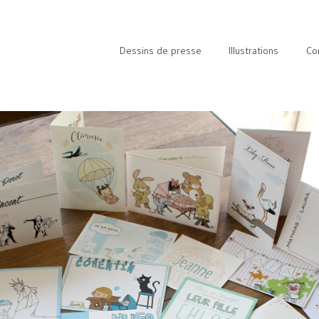
Dessins de presse
Illustrations
Co