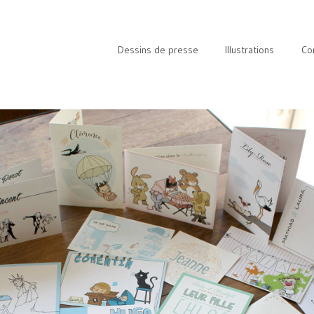
Dessins de presse
Illustrations
Co