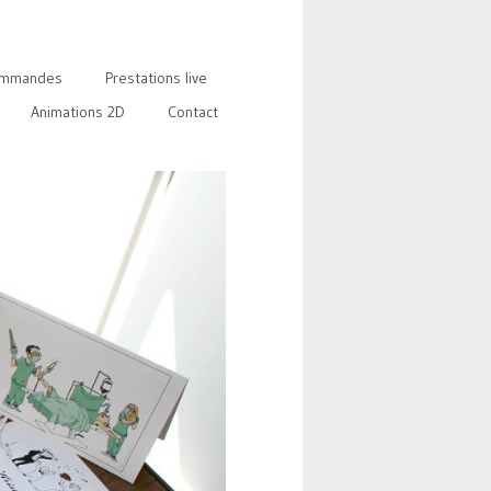
mmandes
Prestations live
Animations 2D
Contact